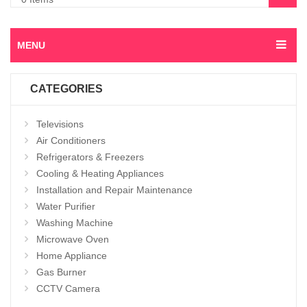
MENU
CATEGORIES
Televisions
Air Conditioners
Refrigerators & Freezers
Cooling & Heating Appliances
Installation and Repair Maintenance
Water Purifier
Washing Machine
Microwave Oven
Home Appliance
Gas Burner
CCTV Camera