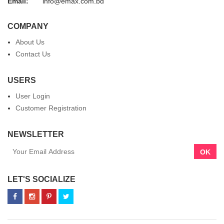
Email:
info@emax.com.bd
COMPANY
About Us
Contact Us
USERS
User Login
Customer Registration
NEWSLETTER
OK
LET'S SOCIALIZE