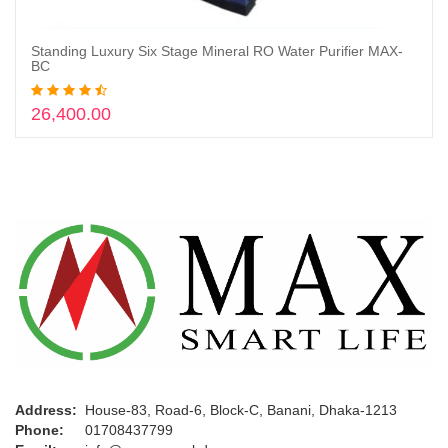
Standing Luxury Six Stage Mineral RO Water Purifier MAX-
Add to cart
BC
26,400.00
Address:
House-83, Road-6, Block-C, Banani, Dhaka-1213
Phone:
01708437799