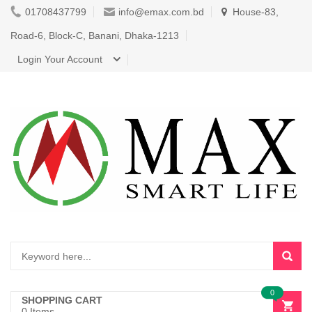
01708437799
info@emax.com.bd
House-83,
Road-6, Block-C, Banani, Dhaka-1213
Login Your Account
0
SHOPPING CART
0 Items