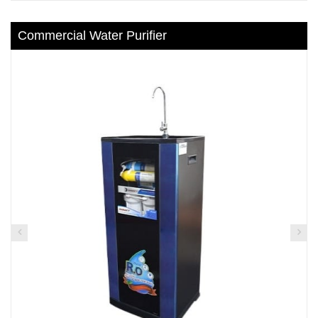
Commercial Water Purifier