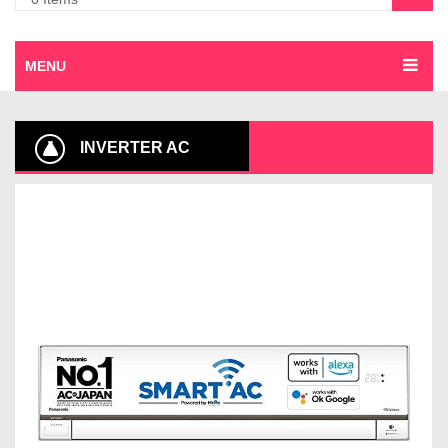
MENU
INVERTER AC