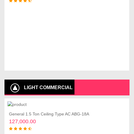
LIGHT COMMERCIAL
AIR CONDITIONERS
General 1.5 Ton Ceiling Type AC ABG-18A
Add to cart
127,000.00