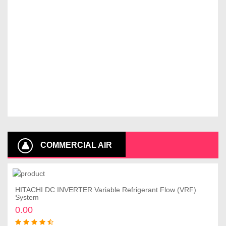
COMMERCIAL AIR
CONDITIONER
HITACHI DC INVERTER Variable Refrigerant Flow (VRF)
Add to cart
System
0.00