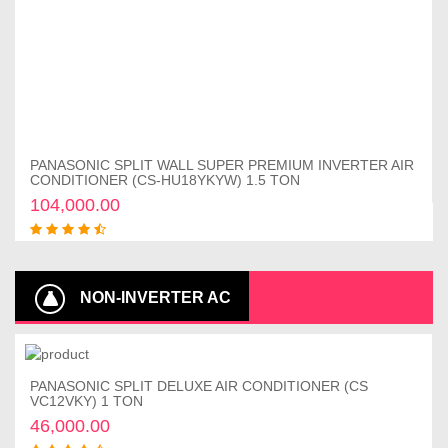
PANASONIC SPLIT WALL SUPER PREMIUM INVERTER AIR
Add to cart
CONDITIONER (CS-HU18YKYW) 1.5 TON
104,000.00
NON-INVERTER AC
PANASONIC SPLIT DELUXE AIR CONDITIONER (CS
Add to cart
VC12VKY) 1 TON
46,000.00