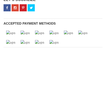
ACCEPTED PAYMENT METHODS