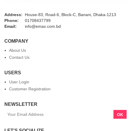
Address:
House-83, Road-6, Block-C, Banani, Dhaka-1213
Phone:
01708437799
Email:
info@emax.com.bd
COMPANY
About Us
Contact Us
USERS
User Login
Customer Registration
NEWSLETTER
OK
LET'S SOCIALIZE