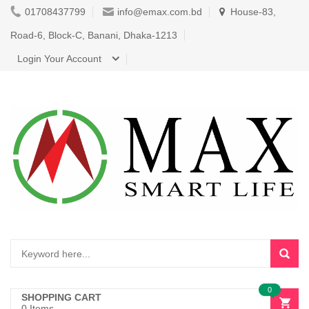
01708437799
info@emax.com.bd
House-83,
Road-6, Block-C, Banani, Dhaka-1213
Login Your Account
0
SHOPPING CART
0 Items