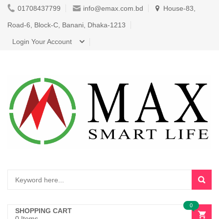
01708437799
info@emax.com.bd
House-83,
Road-6, Block-C, Banani, Dhaka-1213
Login Your Account
0
SHOPPING CART
0 Items