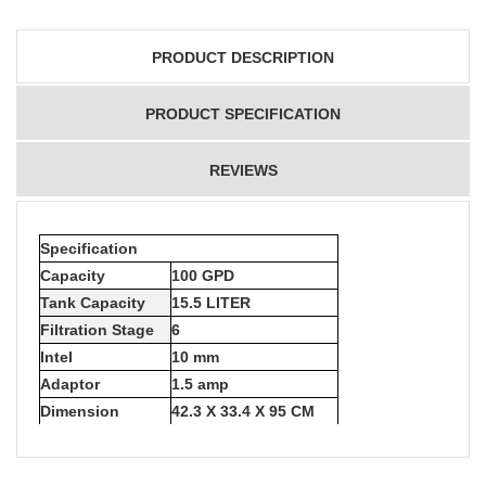
PRODUCT DESCRIPTION
PRODUCT SPECIFICATION
REVIEWS
Specification
Capacity
100 GPD
Tank Capacity
15.5 LITER
Filtration Stage
6
Intel
10 mm
Adaptor
1.5 amp
Dimension
42.3 X 33.4 X 95 CM