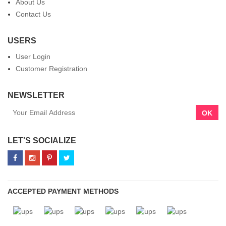
About Us
Contact Us
USERS
User Login
Customer Registration
NEWSLETTER
OK
LET'S SOCIALIZE
ACCEPTED PAYMENT METHODS