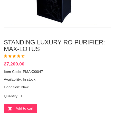
STANDING LUXURY RO PURIFIER:
MAX-LOTUS
27,200.00
Item Code: PMAX00047
Availability:
In stock
Condition: New
Quantity :
Add to cart