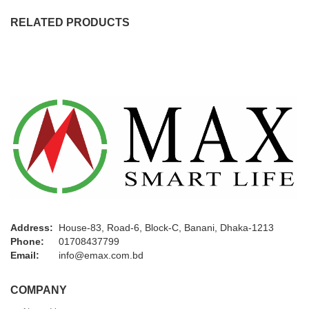
RELATED PRODUCTS
Address:
House-83, Road-6, Block-C, Banani, Dhaka-1213
Phone:
01708437799
Email:
info@emax.com.bd
COMPANY