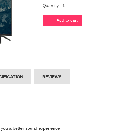
Quantity :
Add to cart
IFICATION
REVIEWS
ve you a better sound experience