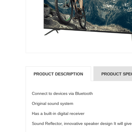
PRODUCT DESCRIPTION
PRODUCT SPEC
Connect to devices via Bluetooth
Original sound system
Has a built-in digital receiver
Sound Reflector, innovative speaker design It will gi