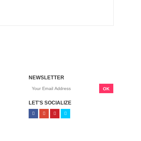
NEWSLETTER
OK
LET'S SOCIALIZE