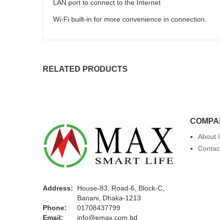
LAN port to connect to the Internet
Wi-Fi built-in for more convenience in connection.
RELATED PRODUCTS
COMPA
About 
Contac
Address:
House-83, Road-6, Block-C,
Banani, Dhaka-1213
Phone:
01708437799
Email:
info@emax.com.bd