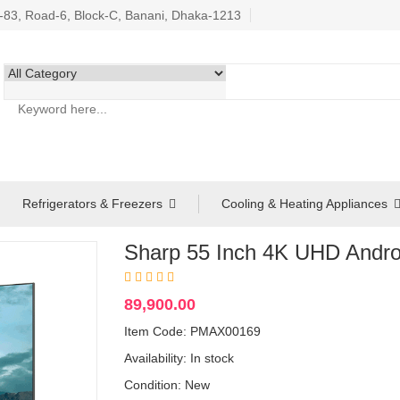
3, Road-6, Block-C, Banani, Dhaka-1213
Refrigerators & Freezers
Cooling & Heating Appliances
Sharp 55 Inch 4K UHD Andr
89,900.00
Item Code: PMAX00169
Availability:
In stock
Condition: New