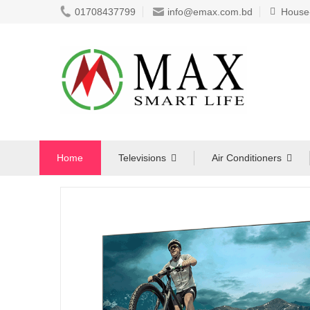
01708437799
info@emax.com.bd
House-8
Home
Televisions
Air Conditioners