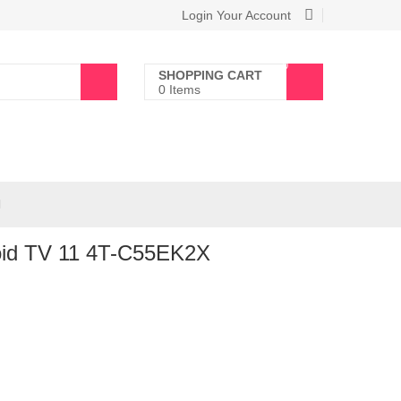
Login Your Account
0
SHOPPING CART
0 Items
oid TV 11 4T-C55EK2X