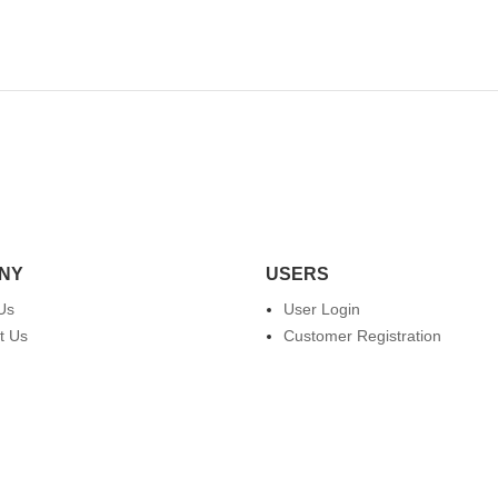
NY
USERS
Us
User Login
t Us
Customer Registration