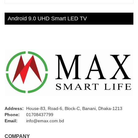
Android 9.0 UHD Smart LED TV
Address:
House-83, Road-6, Block-C, Banani, Dhaka-1213
Phone:
01708437799
Email:
info@emax.com.bd
COMPANY