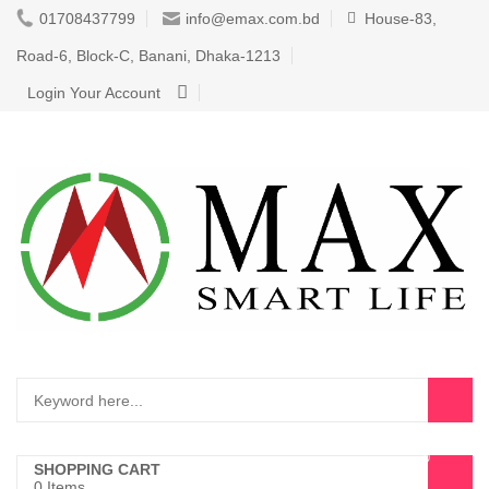
01708437799
info@emax.com.bd
House-83,
Road-6, Block-C, Banani, Dhaka-1213
Login Your Account
0
SHOPPING CART
0 Items