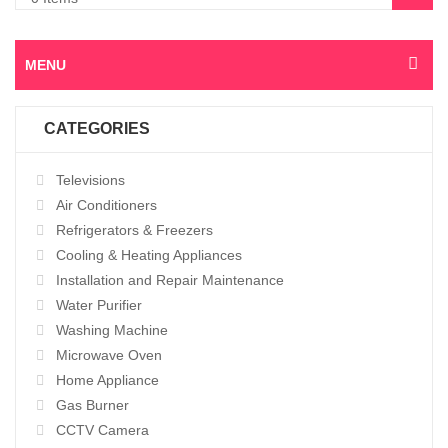
MENU
CATEGORIES
Televisions
Air Conditioners
Refrigerators & Freezers
Cooling & Heating Appliances
Installation and Repair Maintenance
Water Purifier
Washing Machine
Microwave Oven
Home Appliance
Gas Burner
CCTV Camera