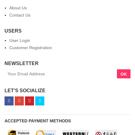
About Us
Contact Us
USERS
User Login
Customer Registration
NEWSLETTER
OK
LET'S SOCIALIZE
ACCEPTED PAYMENT METHODS