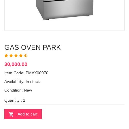
GAS OVEN PARK
30,000.00
Item Code: PMAX00070
Availability:
In stock
Condition: New
Quantity :
Add to cart