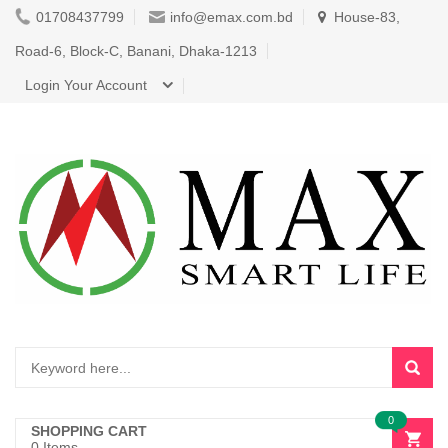
01708437799
info@emax.com.bd
House-83,
Road-6, Block-C, Banani, Dhaka-1213
Login Your Account
0
SHOPPING CART
0 Items