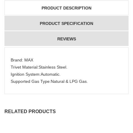
PRODUCT DESCRIPTION
PRODUCT SPECIFICATION
REVIEWS
Brand: MAX
Trivet Material:Stainless Steel.
Ignition System:Automatic.
Supported Gas Type:Natural & LPG Gas.
RELATED PRODUCTS