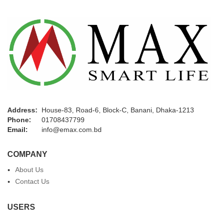
Address:
House-83, Road-6, Block-C, Banani, Dhaka-1213
Phone:
01708437799
Email:
info@emax.com.bd
COMPANY
About Us
Contact Us
USERS