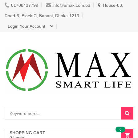
01708437799
info@emax.com.bd
House-83,
Road-6, Block-C, Banani, Dhaka-1213
Login Your Account
0
SHOPPING CART
0 Items