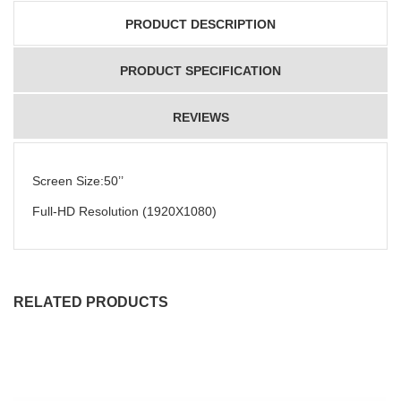
PRODUCT DESCRIPTION
PRODUCT SPECIFICATION
REVIEWS
Screen Size:50’’
Full-HD Resolution (1920X1080)
RELATED PRODUCTS