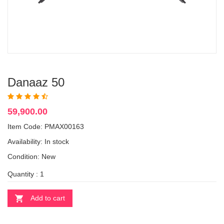
Danaaz 50
59,900.00
Item Code: PMAX00163
Availability:
In stock
Condition: New
Quantity :
Add to cart