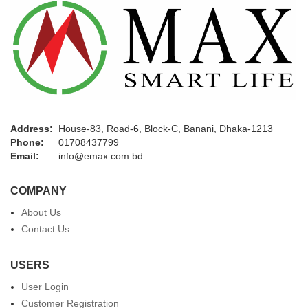
Address:
House-83, Road-6, Block-C, Banani, Dhaka-1213
Phone:
01708437799
Email:
info@emax.com.bd
COMPANY
About Us
Contact Us
USERS
User Login
Customer Registration